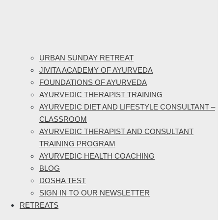
URBAN SUNDAY RETREAT
JIVITA ACADEMY OF AYURVEDA
FOUNDATIONS OF AYURVEDA
AYURVEDIC THERAPIST TRAINING
AYURVEDIC DIET AND LIFESTYLE CONSULTANT –
CLASSROOM
AYURVEDIC THERAPIST AND CONSULTANT
TRAINING PROGRAM
AYURVEDIC HEALTH COACHING
BLOG
DOSHA TEST
SIGN IN TO OUR NEWSLETTER
RETREATS