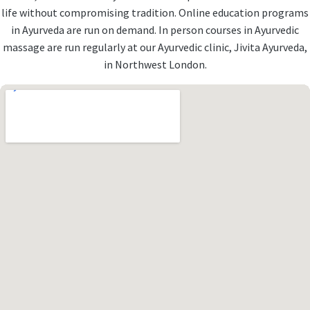
life without compromising tradition. Online education programs
in Ayurveda are run on demand. In person courses in Ayurvedic
massage are run regularly at our Ayurvedic clinic, Jivita Ayurveda,
in Northwest London.