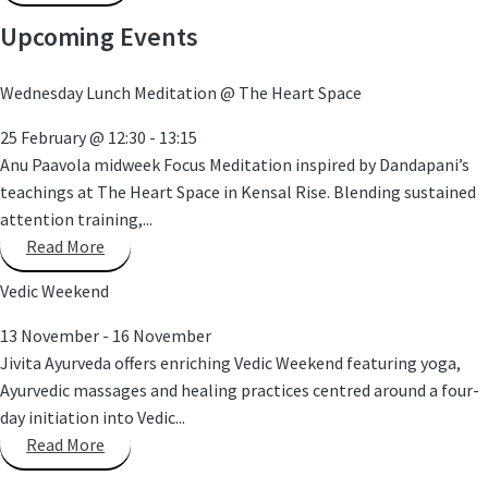
Upcoming Events
Wednesday Lunch Meditation @ The Heart Space
25 February
@
12:30
-
13:15
Anu Paavola midweek Focus Meditation inspired by Dandapani’s
teachings at The Heart Space in Kensal Rise. Blending sustained
attention training,...
Read More
Vedic Weekend
13 November
-
16 November
Jivita Ayurveda offers enriching Vedic Weekend featuring yoga,
Ayurvedic massages and healing practices centred around a four-
day initiation into Vedic...
Read More