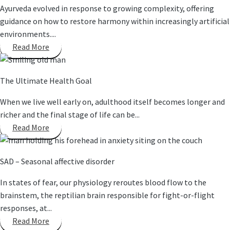
Ayurveda evolved in response to growing complexity, offering
guidance on how to restore harmony within increasingly artificial
environments....
Read More
The Ultimate Health Goal
When we live well early on, adulthood itself becomes longer and
richer and the final stage of life can be...
Read More
SAD – Seasonal affective disorder
In states of fear, our physiology reroutes blood flow to the
brainstem, the reptilian brain responsible for fight-or-flight
responses, at...
Read More