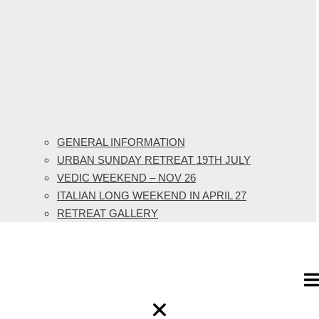
GENERAL INFORMATION
URBAN SUNDAY RETREAT 19TH JULY
VEDIC WEEKEND – NOV 26
ITALIAN LONG WEEKEND IN APRIL 27
RETREAT GALLERY