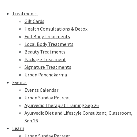
Treatments
Gift Cards
Health Consultations & Detox
Full Body Treatments
Local Body Treatments
Beauty Treatments
Package Treatment
Signature Treatments
Urban Panchakarma
Events
Events Calendar
Urban Sunday Retreat
Ayurvedic Therapist Training Sep 26
Ayurvedic Diet and Lifestyle Consultant; Classroom,
Sep 26
Learn
Urban Sunday Retreat