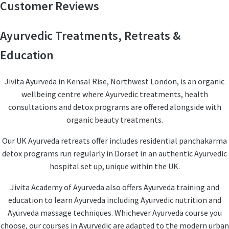
Customer Reviews
Ayurvedic Treatments, Retreats &
Education
Jivita Ayurveda in Kensal Rise, Northwest London, is an organic
wellbeing centre where Ayurvedic treatments, health
consultations and detox programs are offered alongside with
organic beauty treatments.
Our UK Ayurveda retreats offer includes residential panchakarma
detox programs run regularly in Dorset in an authentic Ayurvedic
hospital set up, unique within the UK.
Jivita Academy of Ayurveda also offers Ayurveda training and
education to learn Ayurveda including Ayurvedic nutrition and
Ayurveda massage techniques. Whichever Ayurveda course you
choose, our courses in Ayurvedic are adapted to the modern urban