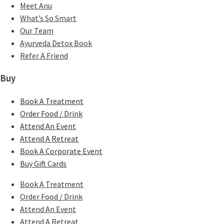
Meet Anu
What’s So Smart
Our Team
Ayurveda Detox Book
Refer A Friend
Buy
Book A Treatment
Order Food / Drink
Attend An Event
Attend A Retreat
Book A Corporate Event
Buy Gift Cards
Book A Treatment
Order Food / Drink
Attend An Event
Attend A Retreat