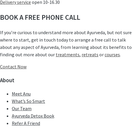
Delivery service
open 10-16.30
BOOK A FREE PHONE CALL
If you’re curious to understand more about Ayurveda, but not sure
where to start, get in touch today to arrange a free call to talk
about any aspect of Ayurveda, from learning about its benefits to
finding out more about our
treatments
,
retreats
or
courses
.
Contact Now
About
Meet Anu
What’s So Smart
Our Team
Ayurveda Detox Book
Refer A Friend