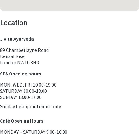
Location
Jivita Ayurveda
89 Chamberlayne Road
Kensal Rise
London NW10 3ND
SPA Opening hours
MON, WED, FRI 10.00-19.00
SATURDAY 10.00-18.00
SUNDAY 13.00-17.00
Sunday by appointment only
Café Opening Hours
MONDAY – SATURDAY 9.00-16.30