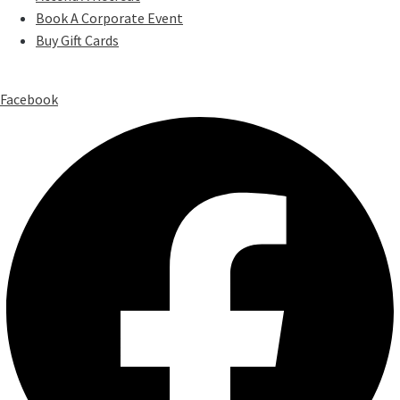
Book A Corporate Event
Buy Gift Cards
Facebook