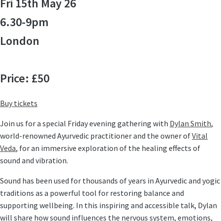
Fri 15th May 26
6.30-9pm
London
Price: £50
Buy tickets
Join us for a special
Friday evening gathering
with
Dylan Smith
,
world-renowned Ayurvedic practitioner and the owner of
Vital
Veda
, for an immersive exploration of the
healing effects of
sound
and vibration.
Sound has been used for thousands of years in Ayurvedic and yogic
traditions as a powerful tool for restoring balance and
supporting wellbeing. In this inspiring and accessible talk, Dylan
will share how sound influences the nervous system, emotions,