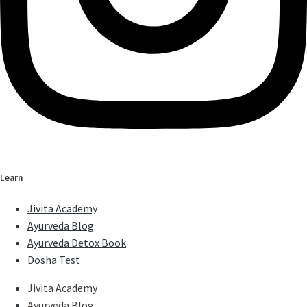
Learn
Jivita Academy
Ayurveda Blog
Ayurveda Detox Book
Dosha Test
Jivita Academy
Ayurveda Blog