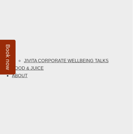
Book now
JIVITA CORPORATE WELLBEING TALKS
FOOD & JUICE
ABOUT