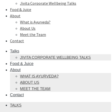
Jivita Corporate Wellbeing Talks
Food & Juice
About
What is Ayurveda?
About Us
Meet the Team
Contact
Talks
JIVITA CORPORATE WELLBEING TALKS
Food & Juice
About
WHAT IS AYURVEDA?
ABOUT US
MEET THE TEAM
Contact
TALKS