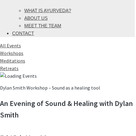
WHAT IS AYURVEDA?
ABOUT US
MEET THE TEAM
CONTACT
All Events
Workshops
Meditations
Retreats
Dylan Smith Workshop – Sound as a healing tool
An Evening of Sound & Healing with Dylan
Smith