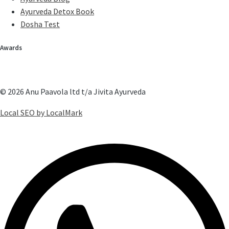
Ayurveda Detox Book
Dosha Test
Awards
© 2026 Anu Paavola ltd t/a Jivita Ayurveda
Local SEO by LocalMark