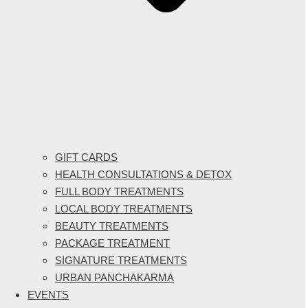
GIFT CARDS
HEALTH CONSULTATIONS & DETOX
FULL BODY TREATMENTS
LOCAL BODY TREATMENTS
BEAUTY TREATMENTS
PACKAGE TREATMENT
SIGNATURE TREATMENTS
URBAN PANCHAKARMA
EVENTS