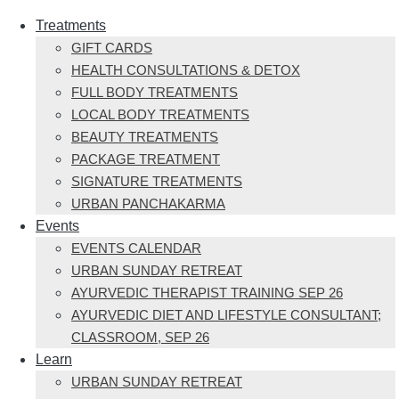
Treatments
GIFT CARDS
HEALTH CONSULTATIONS & DETOX
FULL BODY TREATMENTS
LOCAL BODY TREATMENTS
BEAUTY TREATMENTS
PACKAGE TREATMENT
SIGNATURE TREATMENTS
URBAN PANCHAKARMA
Events
EVENTS CALENDAR
URBAN SUNDAY RETREAT
AYURVEDIC THERAPIST TRAINING SEP 26
AYURVEDIC DIET AND LIFESTYLE CONSULTANT;
CLASSROOM, SEP 26
Learn
URBAN SUNDAY RETREAT