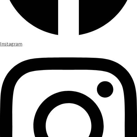
Instagram