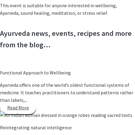
This event is suitable for anyone interested in wellbeing,
Ayurveda, sound healing, meditation, or stress relief.
Ayurveda news, events, recipes and more
from the blog...
Functional Approach to Wellbeing
Ayurveda offers one of the world’s oldest functional systems of
medicine. It teaches practitioners to understand patterns rather
than labels,...
Read More
Reintegrating natural intelligence