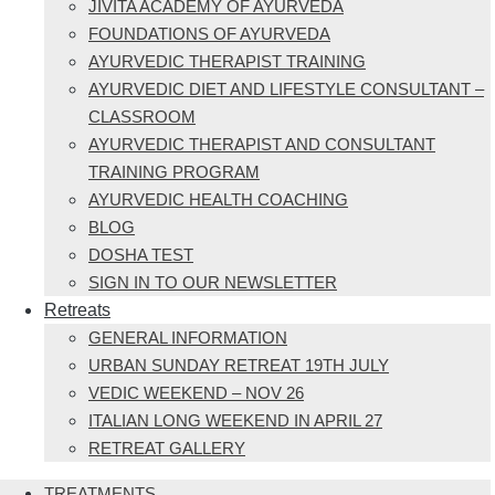
JIVITA ACADEMY OF AYURVEDA
FOUNDATIONS OF AYURVEDA
AYURVEDIC THERAPIST TRAINING
AYURVEDIC DIET AND LIFESTYLE CONSULTANT –
CLASSROOM
AYURVEDIC THERAPIST AND CONSULTANT
TRAINING PROGRAM
AYURVEDIC HEALTH COACHING
BLOG
DOSHA TEST
SIGN IN TO OUR NEWSLETTER
Retreats
GENERAL INFORMATION
URBAN SUNDAY RETREAT 19TH JULY
VEDIC WEEKEND – NOV 26
ITALIAN LONG WEEKEND IN APRIL 27
RETREAT GALLERY
TREATMENTS