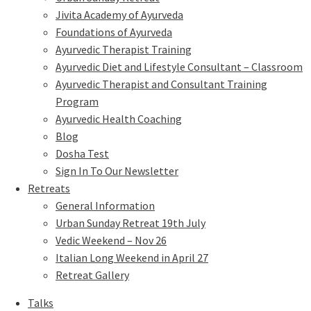
Jivita Academy of Ayurveda
Foundations of Ayurveda
Ayurvedic Therapist Training
Ayurvedic Diet and Lifestyle Consultant – Classroom
Ayurvedic Therapist and Consultant Training
Program
Ayurvedic Health Coaching
Blog
Dosha Test
Sign In To Our Newsletter
Retreats
General Information
Urban Sunday Retreat 19th July
Vedic Weekend – Nov 26
Italian Long Weekend in April 27
Retreat Gallery
Talks