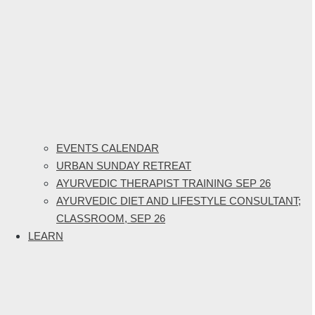
EVENTS CALENDAR
URBAN SUNDAY RETREAT
AYURVEDIC THERAPIST TRAINING SEP 26
AYURVEDIC DIET AND LIFESTYLE CONSULTANT;
CLASSROOM, SEP 26
LEARN