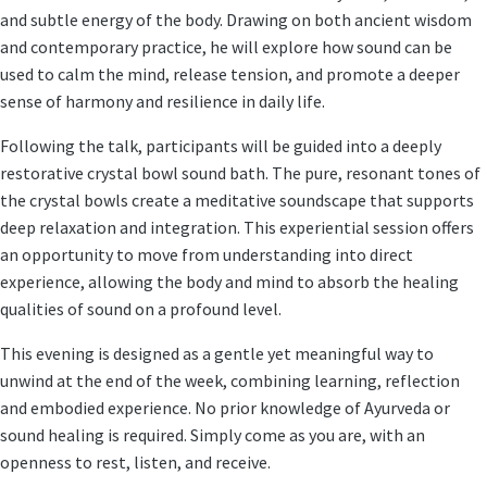
and subtle energy of the body. Drawing on both ancient wisdom
and contemporary practice, he will explore how sound can be
used to calm the mind, release tension, and promote a deeper
sense of harmony and resilience in daily life.
Following the talk, participants will be guided into a
deeply
restorative crystal bowl sound bath
. The pure, resonant tones of
the crystal bowls create a meditative soundscape that supports
deep relaxation and integration. This experiential session offers
an opportunity to move from understanding into direct
experience, allowing the body and mind to absorb the healing
qualities of sound on a profound level.
This evening is designed as a gentle yet meaningful way to
unwind at the end of the week, combining learning, reflection
and embodied experience. No prior knowledge of Ayurveda or
sound healing is required. Simply come as you are, with an
openness to rest, listen, and receive.