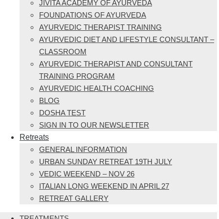
JIVITA ACADEMY OF AYURVEDA
FOUNDATIONS OF AYURVEDA
AYURVEDIC THERAPIST TRAINING
AYURVEDIC DIET AND LIFESTYLE CONSULTANT –
CLASSROOM
AYURVEDIC THERAPIST AND CONSULTANT
TRAINING PROGRAM
AYURVEDIC HEALTH COACHING
BLOG
DOSHA TEST
SIGN IN TO OUR NEWSLETTER
Retreats
GENERAL INFORMATION
URBAN SUNDAY RETREAT 19TH JULY
VEDIC WEEKEND – NOV 26
ITALIAN LONG WEEKEND IN APRIL 27
RETREAT GALLERY
TREATMENTS