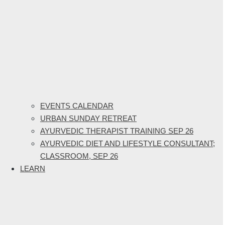
EVENTS CALENDAR
URBAN SUNDAY RETREAT
AYURVEDIC THERAPIST TRAINING SEP 26
AYURVEDIC DIET AND LIFESTYLE CONSULTANT;
CLASSROOM, SEP 26
LEARN