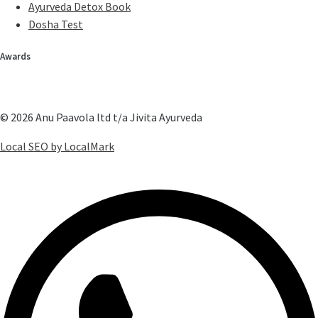
Ayurveda Detox Book
Dosha Test
Awards
© 2026 Anu Paavola ltd t/a Jivita Ayurveda
Local SEO by LocalMark