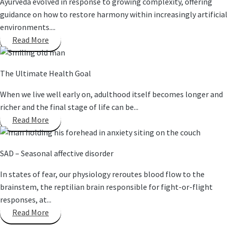
Ayurveda evolved in response to growing complexity, offering
guidance on how to restore harmony within increasingly artificial
environments....
Read More
The Ultimate Health Goal
When we live well early on, adulthood itself becomes longer and
richer and the final stage of life can be...
Read More
SAD – Seasonal affective disorder
In states of fear, our physiology reroutes blood flow to the
brainstem, the reptilian brain responsible for fight-or-flight
responses, at...
Read More