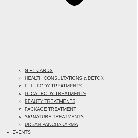
GIFT CARDS
HEALTH CONSULTATIONS & DETOX
FULL BODY TREATMENTS
LOCAL BODY TREATMENTS
BEAUTY TREATMENTS
PACKAGE TREATMENT
SIGNATURE TREATMENTS
URBAN PANCHAKARMA
EVENTS