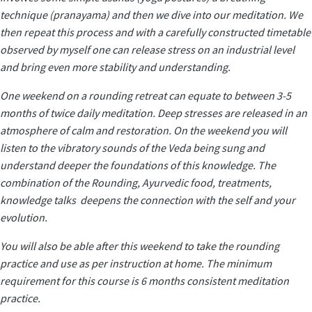
technique (pranayama) and then we dive into our meditation. We
then repeat this process and with a carefully constructed timetable
observed by myself one can release stress on an industrial level
and bring even more stability and understanding.
One weekend on a rounding retreat can equate to between 3-5
months of twice daily meditation. Deep stresses are released in an
atmosphere of calm and restoration. On the weekend you will
listen to the vibratory sounds of the Veda being sung and
understand deeper the foundations of this knowledge. The
combination of the Rounding, Ayurvedic food, treatments,
knowledge talks deepens the connection with the self and your
evolution.
You will also be able after this weekend to take the rounding
practice and use as per instruction at home. The minimum
requirement for this course is 6 months consistent meditation
practice.