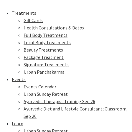
Treatments
Gift Cards
Health Consultations & Detox
Full Body Treatments
Local Body Treatments
Beauty Treatments
Package Treatment
Signature Treatments
Urban Panchakarma
Events
Events Calendar
Urban Sunday Retreat
Ayurvedic Therapist Training Sep 26
Ayurvedic Diet and Lifestyle Consultant; Classroom,
Sep 26
Learn
Urban Sunday Retreat