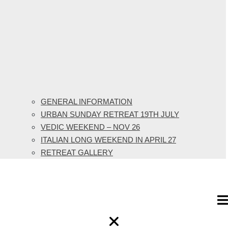
GENERAL INFORMATION
URBAN SUNDAY RETREAT 19TH JULY
VEDIC WEEKEND – NOV 26
ITALIAN LONG WEEKEND IN APRIL 27
RETREAT GALLERY