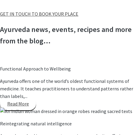
GET IN TOUCH TO BOOK YOUR PLACE
Ayurveda news, events, recipes and more
from the blog...
Functional Approach to Wellbeing
Ayurveda offers one of the world’s oldest functional systems of
medicine. It teaches practitioners to understand patterns rather
than labels,...
Read More
Reintegrating natural intelligence