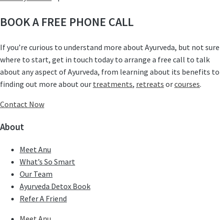
BOOK A FREE PHONE CALL
If you’re curious to understand more about Ayurveda, but not sure
where to start, get in touch today to arrange a free call to talk
about any aspect of Ayurveda, from learning about its benefits to
finding out more about our
treatments
,
retreats
or
courses
.
Contact Now
About
Meet Anu
What’s So Smart
Our Team
Ayurveda Detox Book
Refer A Friend
Meet Anu