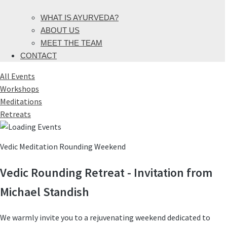
WHAT IS AYURVEDA?
ABOUT US
MEET THE TEAM
CONTACT
All Events
Workshops
Meditations
Retreats
Vedic Meditation Rounding Weekend
Vedic Rounding Retreat - Invitation from
Michael Standish
We warmly invite you to a rejuvenating weekend dedicated to