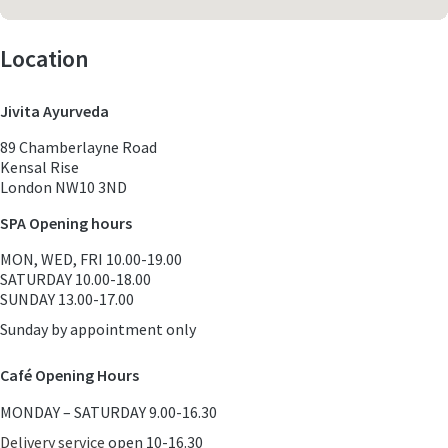
Location
Jivita Ayurveda
89 Chamberlayne Road
Kensal Rise
London NW10 3ND
SPA Opening hours
MON, WED, FRI 10.00-19.00
SATURDAY 10.00-18.00
SUNDAY 13.00-17.00
Sunday by appointment only
Café Opening Hours
MONDAY – SATURDAY 9.00-16.30
Delivery service
open 10-16.30