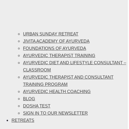
URBAN SUNDAY RETREAT
JIVITA ACADEMY OF AYURVEDA
FOUNDATIONS OF AYURVEDA
AYURVEDIC THERAPIST TRAINING
AYURVEDIC DIET AND LIFESTYLE CONSULTANT –
CLASSROOM
AYURVEDIC THERAPIST AND CONSULTANT
TRAINING PROGRAM
AYURVEDIC HEALTH COACHING
BLOG
DOSHA TEST
SIGN IN TO OUR NEWSLETTER
RETREATS