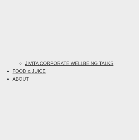
JIVITA CORPORATE WELLBEING TALKS
FOOD & JUICE
ABOUT