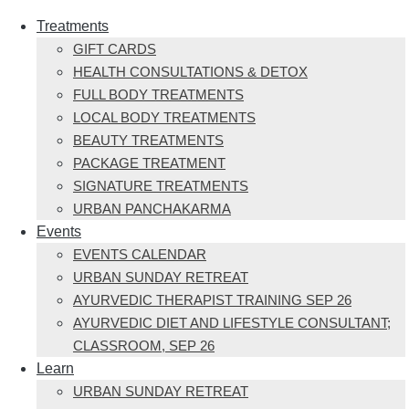
Treatments
GIFT CARDS
HEALTH CONSULTATIONS & DETOX
FULL BODY TREATMENTS
LOCAL BODY TREATMENTS
BEAUTY TREATMENTS
PACKAGE TREATMENT
SIGNATURE TREATMENTS
URBAN PANCHAKARMA
Events
EVENTS CALENDAR
URBAN SUNDAY RETREAT
AYURVEDIC THERAPIST TRAINING SEP 26
AYURVEDIC DIET AND LIFESTYLE CONSULTANT;
CLASSROOM, SEP 26
Learn
URBAN SUNDAY RETREAT