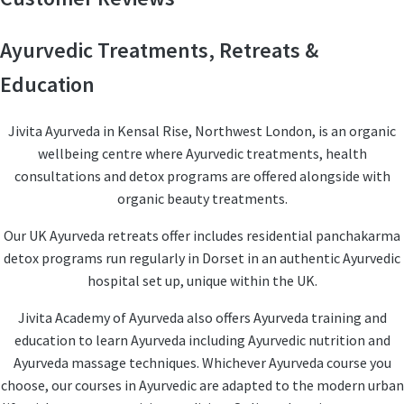
Ayurvedic Treatments, Retreats &
Education
Jivita Ayurveda in Kensal Rise, Northwest London, is an organic
wellbeing centre where Ayurvedic treatments, health
consultations and detox programs are offered alongside with
organic beauty treatments.
Our UK Ayurveda retreats offer includes residential panchakarma
detox programs run regularly in Dorset in an authentic Ayurvedic
hospital set up, unique within the UK.
Jivita Academy of Ayurveda also offers Ayurveda training and
education to learn Ayurveda including Ayurvedic nutrition and
Ayurveda massage techniques. Whichever Ayurveda course you
choose, our courses in Ayurvedic are adapted to the modern urban