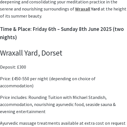
deepening and consolidating your meditation practice
in the
serene and nourishing surroundings of
Wraxall
Yard
at the height
of its summer beauty.
Time & Place: Friday 6th – Sunday 8th June 2025 (two
nights)
Wraxall Yard, Dorset
Deposit: £300
Price: £450-550 per night (depending on choice of
accommodation)
Price includes: Rounding Tuition with Michael Standish,
accommodation, nourishing ayurvedic food, seaside sauna &
evening entertainment
Ayurvedic massage treatments available at extra cost on request