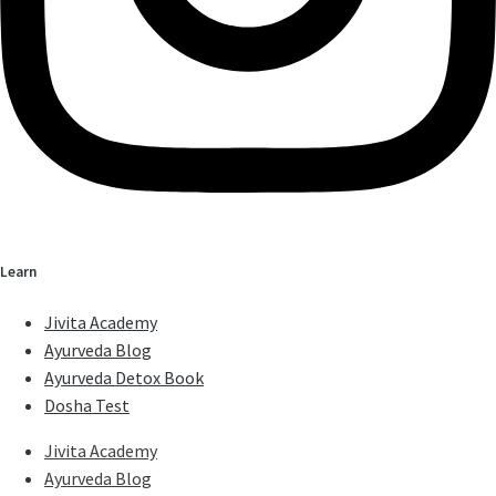
Learn
Jivita Academy
Ayurveda Blog
Ayurveda Detox Book
Dosha Test
Jivita Academy
Ayurveda Blog