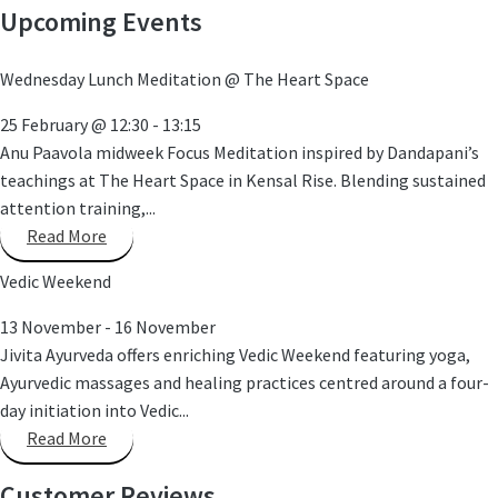
Upcoming Events
Wednesday Lunch Meditation @ The Heart Space
25 February
@
12:30
-
13:15
Anu Paavola midweek Focus Meditation inspired by Dandapani’s
teachings at The Heart Space in Kensal Rise. Blending sustained
attention training,...
Read More
Vedic Weekend
13 November
-
16 November
Jivita Ayurveda offers enriching Vedic Weekend featuring yoga,
Ayurvedic massages and healing practices centred around a four-
day initiation into Vedic...
Read More
Customer Reviews