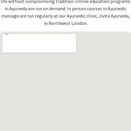
life without compromising tradition. Online education programs
in Ayurveda are run on demand. In person courses in Ayurvedic
massage are run regularly at our Ayurvedic clinic, Jivita Ayurveda,
in Northwest London.