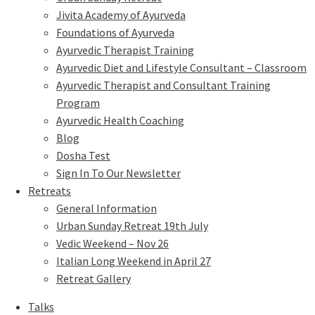
Jivita Academy of Ayurveda
Foundations of Ayurveda
Ayurvedic Therapist Training
Ayurvedic Diet and Lifestyle Consultant – Classroom
Ayurvedic Therapist and Consultant Training
Program
Ayurvedic Health Coaching
Blog
Dosha Test
Sign In To Our Newsletter
Retreats
General Information
Urban Sunday Retreat 19th July
Vedic Weekend – Nov 26
Italian Long Weekend in April 27
Retreat Gallery
Talks