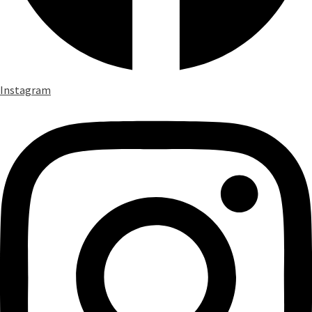
Instagram