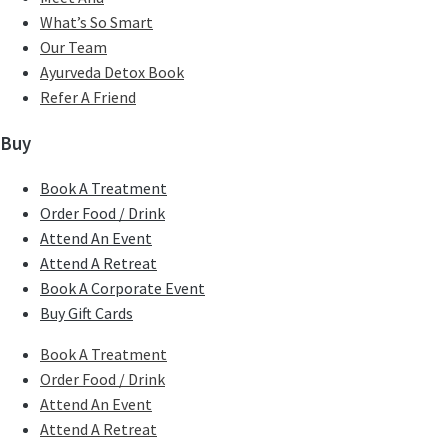
What’s So Smart
Our Team
Ayurveda Detox Book
Refer A Friend
Buy
Book A Treatment
Order Food / Drink
Attend An Event
Attend A Retreat
Book A Corporate Event
Buy Gift Cards
Book A Treatment
Order Food / Drink
Attend An Event
Attend A Retreat