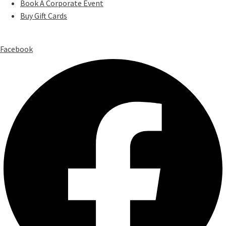
Book A Corporate Event
Buy Gift Cards
Facebook