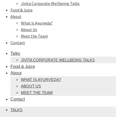
Jivita Corporate Wellbeing Talks
Food & Juice
About
What is Ayurveda?
About Us
Meet the Team
Contact
Talks
JIVITA CORPORATE WELLBEING TALKS
Food & Juice
About
WHAT IS AYURVEDA?
ABOUT US
MEET THE TEAM
Contact
TALKS