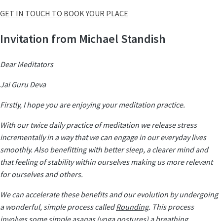
GET IN TOUCH TO BOOK YOUR PLACE
Invitation from Michael Standish
Dear Meditators
Jai Guru Deva
Firstly, I hope you are enjoying your meditation practice.
With our twice daily practice of meditation we release stress
incrementally in a way that we can engage in our everyday lives
smoothly. Also benefitting with better sleep, a clearer mind and
that feeling of stability within ourselves making us more relevant
for ourselves and others.
We can accelerate these benefits and our evolution by undergoing
a wonderful, simple process called
Rounding
. This process
involves some simple asanas (yoga postures) a breathing