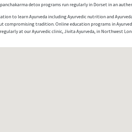
l panchakarma detox programs run regularly in Dorset in an authent
cation to learn Ayurveda including Ayurvedic nutrition and Ayurv
out compromising tradition. Online education programs in Ayurved
regularly at our Ayurvedic clinic, Jivita Ayurveda, in Northwest Lo