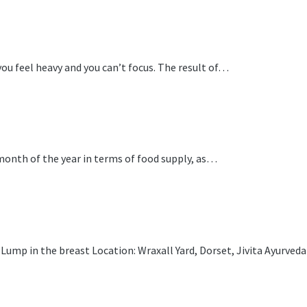
ou feel heavy and you can’t focus. The result of…
 month of the year in terms of food supply, as…
ump in the breast Location: Wraxall Yard, Dorset, Jivita Ayurveda