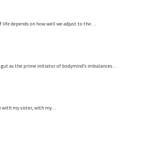
f life depends on how well we adjust to the…
he gut as the prime initiator of bodymind’s imbalances…
ly with my sister, with my…