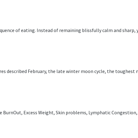
uence of eating. Instead of remaining blissfully calm and sharp, y
tures described February, the late winter moon cycle, the toughest
te BurnOut, Excess Weight, Skin problems, Lymphatic Congestion, L