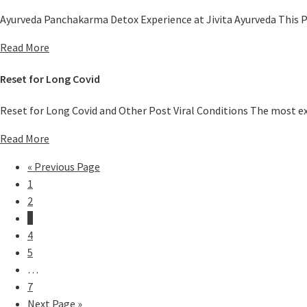
Ayurveda Panchakarma Detox Experience at Jivita Ayurveda This P
Read More
Reset for Long Covid
Reset for Long Covid and Other Post Viral Conditions The most ex
Read More
«
Previous Page
1
2
3
4
5
…
7
Next Page »