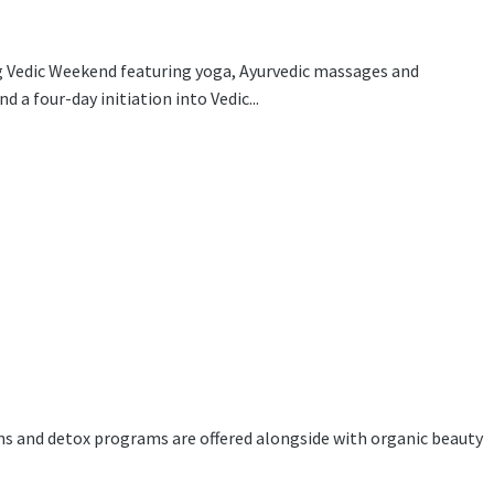
ng Vedic Weekend featuring yoga, Ayurvedic massages and
 a four-day initiation into Vedic...
ns and detox programs are offered alongside with organic beauty