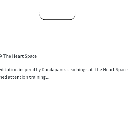
Read More
@ The Heart Space
itation inspired by Dandapani’s teachings at The Heart Space
ned attention training,...