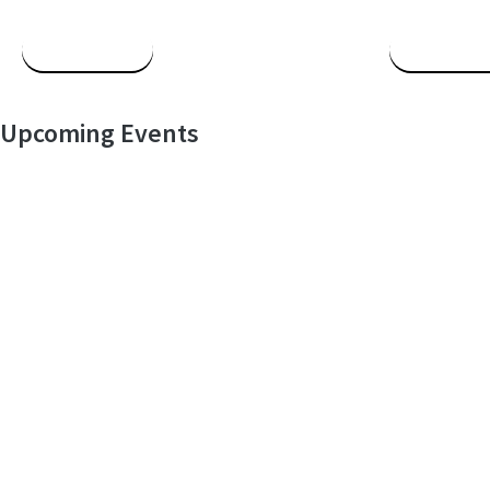
Read More
Read Mor
Upcoming Events