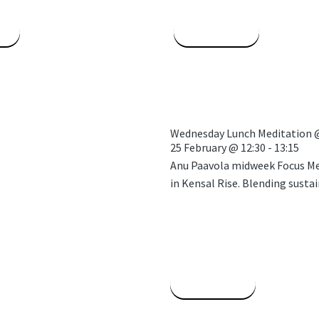
e
Read More
Wednesday Lunch Meditation 
25 February
@
12:30
-
13:15
Anu Paavola midweek Focus Med
in Kensal Rise. Blending sustai
Read More