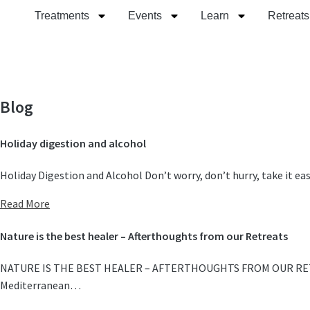
Treatments
Events
Learn
Retreats
Blog
Holiday digestion and alcohol
Holiday Digestion and Alcohol Don’t worry, don’t hurry, take it e
Read More
Nature is the best healer – Afterthoughts from our Retreats
NATURE IS THE BEST HEALER – AFTERTHOUGHTS FROM OUR RETREATS W
Mediterranean…