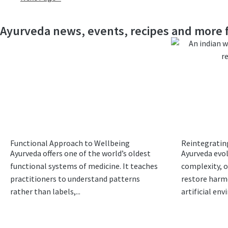
Ayurveda news, events, recipes and more f
Functional Approach to Wellbeing
Reintegrating
Ayurveda offers one of the world’s oldest
Ayurveda evo
functional systems of medicine. It teaches
complexity, o
practitioners to understand patterns
restore harm
rather than labels,...
artificial env