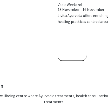
Vedic Weekend
13 November
-
16 November
Jivita Ayurveda offers enrichi
healing practices centred around
Read More
on
c wellbeing centre where Ayurvedic treatments, health consultatio
treatments.