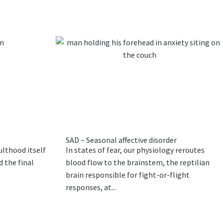
SAD – Seasonal affective disorder
ulthood itself
In states of fear, our physiology reroutes
 the final
blood flow to the brainstem, the reptilian
brain responsible for fight-or-flight
responses, at...