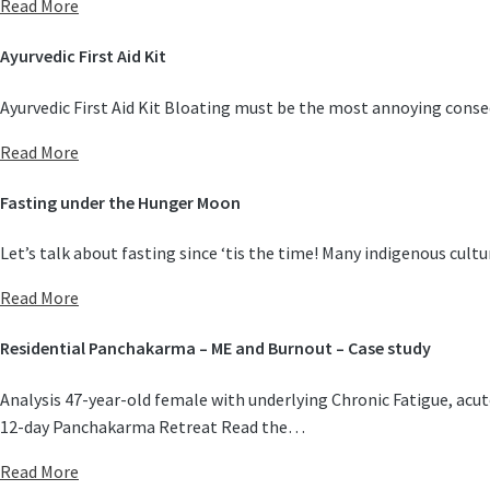
Read More
Ayurvedic First Aid Kit
Ayurvedic First Aid Kit Bloating must be the most annoying conseq
Read More
Fasting under the Hunger Moon
Let’s talk about fasting since ‘tis the time! Many indigenous cul
Read More
Residential Panchakarma – ME and Burnout – Case study
Analysis 47-year-old female with underlying Chronic Fatigue, acu
12-day Panchakarma Retreat Read the…
Read More