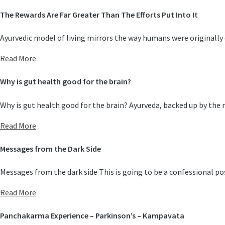
The Rewards Are Far Greater Than The Efforts Put Into It
Ayurvedic model of living mirrors the way humans were originally
Read More
Why is gut health good for the brain?
Why is gut health good for the brain? Ayurveda, backed up by the
Read More
Messages from the Dark Side
Messages from the dark side This is going to be a confessional po
Read More
Panchakarma Experience – Parkinson’s – Kampavata