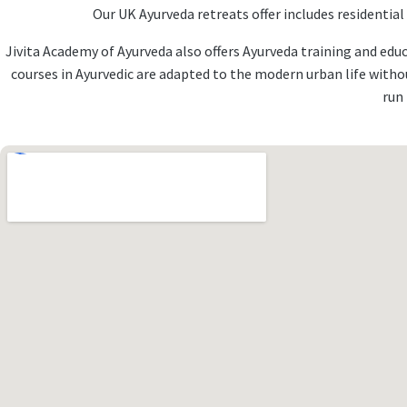
Our UK Ayurveda retreats offer includes residentia
Jivita Academy of Ayurveda also offers Ayurveda training and edu
courses in Ayurvedic are adapted to the modern urban life with
run 