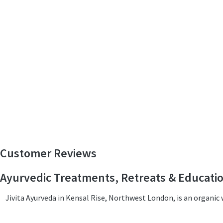
Customer Reviews
Ayurvedic Treatments, Retreats & Educati
Jivita Ayurveda in Kensal Rise, Northwest London, is an organi