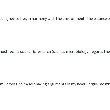
 designed to live, in harmony with the environment. The balance o
 most recent scientific research (such as microbiology) regards t
st. I often find myself having arguments in my head. I argue most