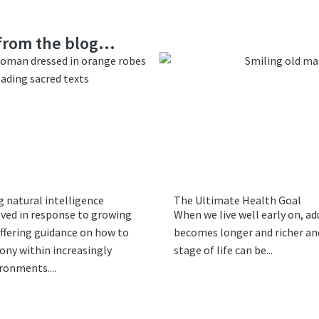
rom the blog...
 natural intelligence
The Ultimate Health Goal
lved in response to growing
When we live well early on, ad
ffering guidance on how to
becomes longer and richer and
ony within increasingly
stage of life can be...
ironments....