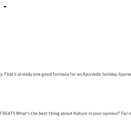
asy. That’s already one good formula for an Ayurvedic holiday. Ay
hat’s the best thing about Nature in your opinion? For me, na