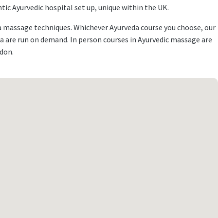
ic Ayurvedic hospital set up, unique within the UK.
eda massage techniques. Whichever Ayurveda course you choose, our
a are run on demand. In person courses in Ayurvedic massage are
ndon.