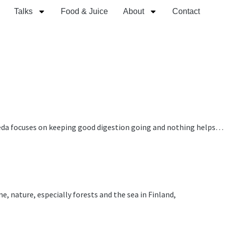
Talks
Food & Juice
About
Contact
urveda focuses on keeping good digestion going and nothing helps…
ture, especially forests and the sea in Finland,