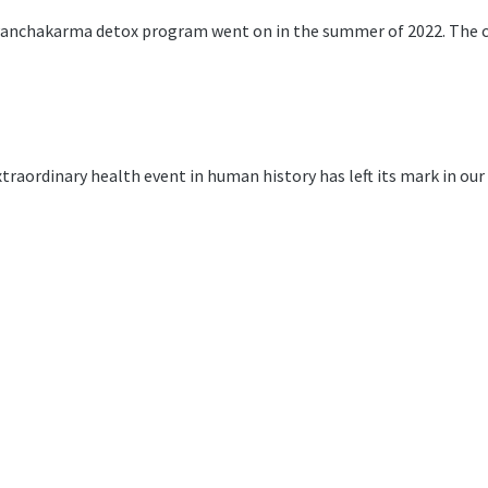
anchakarma detox program went on in the summer of 2022. The cli
traordinary health event in human history has left its mark in ou