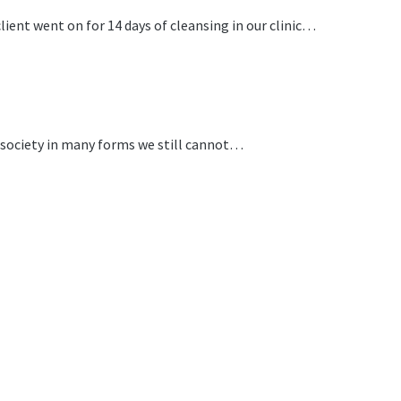
ent went on for 14 days of cleansing in our clinic…
r society in many forms we still cannot…