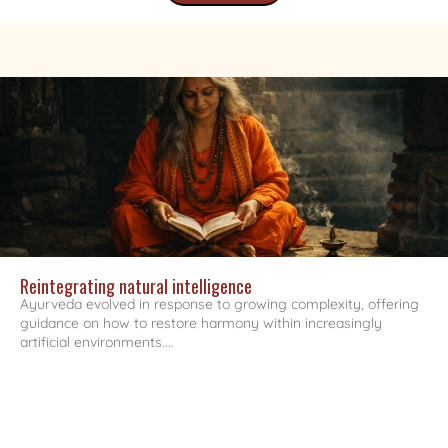
Reintegrating natural intelligence
Ayurveda evolved in response to growing complexity, offering
guidance on how to restore harmony within increasingly
artificial environments....