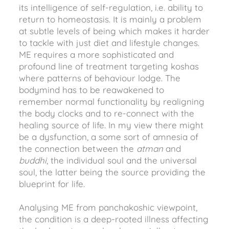
its intelligence of self-regulation, i.e. ability to
return to homeostasis. It is mainly a problem
at subtle levels of being which makes it harder
to tackle with just diet and lifestyle changes.
ME requires a more sophisticated and
profound line of treatment targeting koshas
where patterns of behaviour lodge. The
bodymind has to be reawakened to
remember normal functionality by realigning
the body clocks and to re-connect with the
healing source of life. In my view there might
be a dysfunction, a some sort of amnesia of
the connection between the
atman
and
buddhi
, the individual soul and the universal
soul, the latter being the source providing the
blueprint for life.
Analysing ME from panchakoshic viewpoint,
the condition is a deep-rooted illness affecting