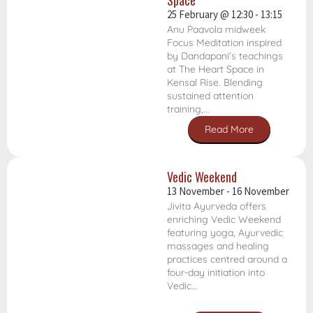
Space
25 February
@
12:30
-
13:15
Anu Paavola midweek
Focus Meditation inspired
by Dandapani’s teachings
at The Heart Space in
Kensal Rise. Blending
sustained attention
training,...
Read More
Vedic Weekend
13 November
-
16 November
Jivita Ayurveda offers
enriching Vedic Weekend
featuring yoga, Ayurvedic
massages and healing
practices centred around a
four-day initiation into
Vedic...