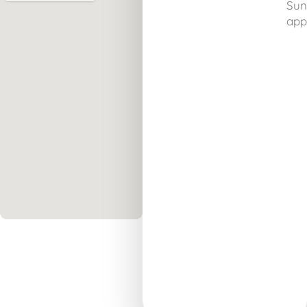
Sun
app