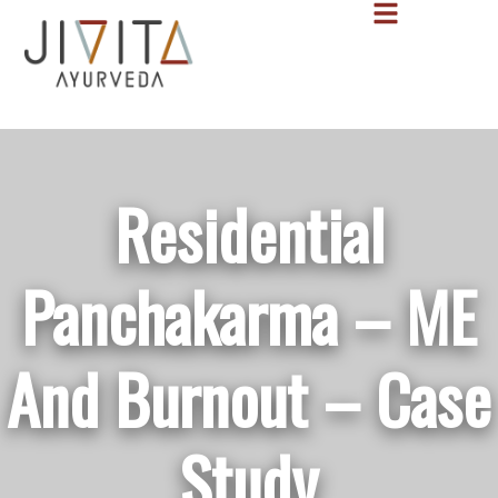
Residential
Panchakarma – ME
And Burnout – Case
Study