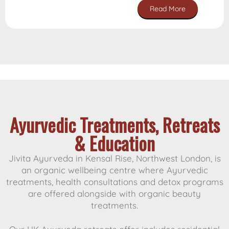
Read More
Customer Reviews
Ayurvedic Treatments, Retreats
& Education
Jivita Ayurveda in Kensal Rise, Northwest London, is
an organic wellbeing centre where Ayurvedic
treatments, health consultations and detox programs
are offered alongside with organic beauty
treatments.