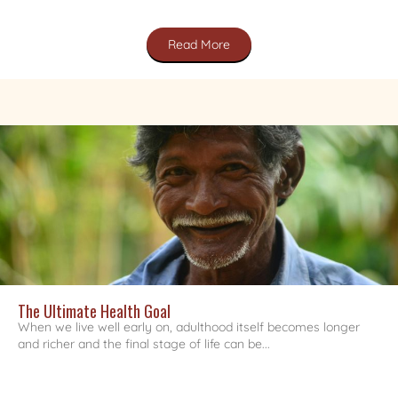
Read More
The Ultimate Health Goal
When we live well early on, adulthood itself becomes longer
and richer and the final stage of life can be...