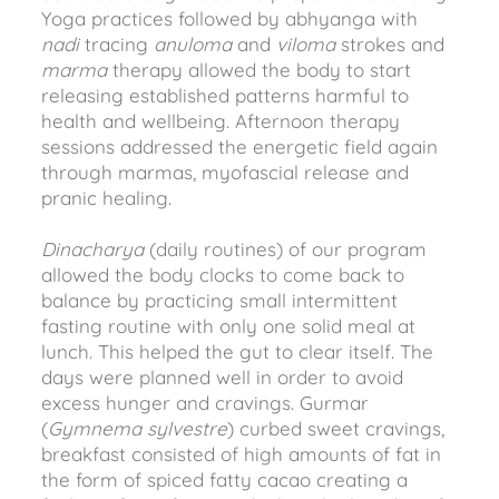
Yoga practices followed by abhyanga with
nadi
tracing
anuloma
and
viloma
strokes and
marma
therapy allowed the body to start
releasing established patterns harmful to
health and wellbeing. Afternoon therapy
sessions addressed the energetic field again
through marmas, myofascial release and
pranic healing.
Dinacharya
(daily routines) of our program
allowed the body clocks to come back to
balance by practicing small intermittent
fasting routine with only one solid meal at
lunch. This helped the gut to clear itself. The
days were planned well in order to avoid
excess hunger and cravings. Gurmar
(
Gymnema sylvestre
) curbed sweet cravings,
breakfast consisted of high amounts of fat in
the form of spiced fatty cacao creating a