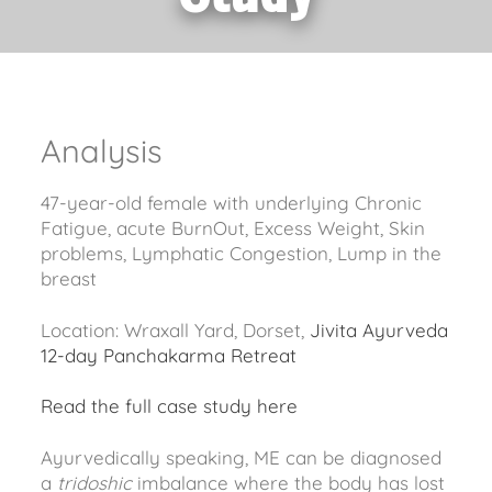
Analysis
47-year-old female with underlying Chronic
Fatigue, acute BurnOut, Excess Weight, Skin
problems, Lymphatic Congestion, Lump in the
breast
Location: Wraxall Yard, Dorset,
Jivita Ayurveda
12-day Panchakarma Retreat
Read the full case study here
Ayurvedically speaking, ME can be diagnosed
a
tridoshic
imbalance where the body has lost