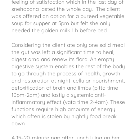
feeling of satisfaction which in the last day of
snehapana lasted the whole day. The client
was offered an option for a pureed vegetable
soup for supper at 5pm but felt she only
needed the golden milk 1 h before bed.
Considering the client ate only one solid meal
the gut was left a significant time to heal,
digest ama and renew its flora. An empty
digestive system enables the rest of the body
to go through the process of health, growth
and restoration at night: cellular nourishment,
detoxification of brain and limbs (pitta time
10pm-2am) and lastly a systemic anti-
inflammatory effect (vata time 2-4am). These
functions require high amounts of energy
which often is stolen by nightly food break
down.
A 15–20-minute nap after lunch lying on her