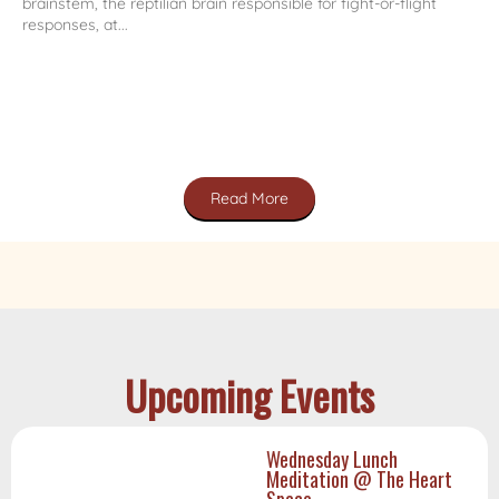
brainstem, the reptilian brain responsible for fight-or-flight
responses, at...
Read More
Upcoming Events
Wednesday Lunch
Meditation @ The Heart