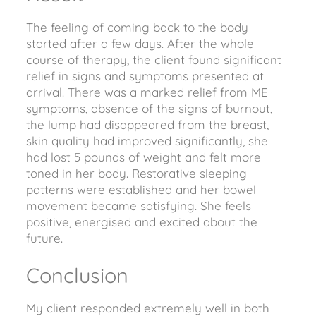
The feeling of coming back to the body
started after a few days. After the whole
course of therapy, the client found significant
relief in signs and symptoms presented at
arrival. There was a marked relief from ME
symptoms, absence of the signs of burnout,
the lump had disappeared from the breast,
skin quality had improved significantly, she
had lost 5 pounds of weight and felt more
toned in her body. Restorative sleeping
patterns were established and her bowel
movement became satisfying. She feels
positive, energised and excited about the
future.
Conclusion
My client responded extremely well in both