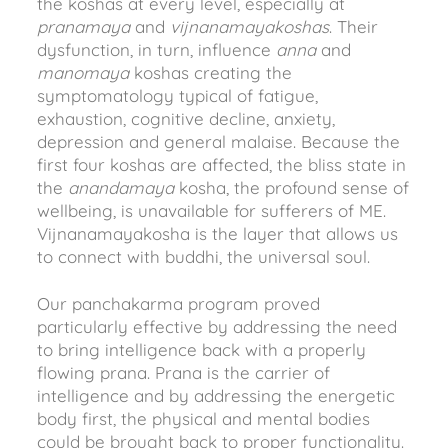
the koshas at every level, especially at
pranamaya
and
vijnanamayakoshas
. Their
dysfunction, in turn, influence
anna
and
manomaya
koshas creating the
symptomatology typical of fatigue,
exhaustion, cognitive decline, anxiety,
depression and general malaise. Because the
first four koshas are affected, the bliss state in
the
anandamaya
kosha, the profound sense of
wellbeing, is unavailable for sufferers of ME.
Vijnanamayakosha is the layer that allows us
to connect with buddhi, the universal soul.
Our panchakarma program proved
particularly effective by addressing the need
to bring intelligence back with a properly
flowing prana. Prana is the carrier of
intelligence and by addressing the energetic
body first, the physical and mental bodies
could be brought back to proper functionality.