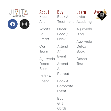
About
Buy
Learn
Awards
Meet
Book A
Jivita
Anu
Treatment
Academy
What’s
Order
Ayurveda
So
Food /
Blog
Smart
Drink
Ayurveda
Our
Attend
Detox
Team
An
Book
Event
Ayurveda
Dosha
Detox
Attend
Test
Book
A
Retreat
Refer A
Friend
Book A
Corporate
Event
Buy
Gift
Cards