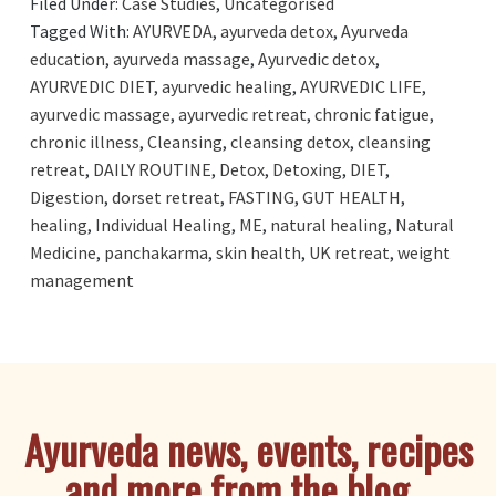
Filed Under:
Case Studies
,
Uncategorised
Tagged With:
AYURVEDA
,
ayurveda detox
,
Ayurveda
education
,
ayurveda massage
,
Ayurvedic detox
,
AYURVEDIC DIET
,
ayurvedic healing
,
AYURVEDIC LIFE
,
ayurvedic massage
,
ayurvedic retreat
,
chronic fatigue
,
chronic illness
,
Cleansing
,
cleansing detox
,
cleansing
retreat
,
DAILY ROUTINE
,
Detox
,
Detoxing
,
DIET
,
Digestion
,
dorset retreat
,
FASTING
,
GUT HEALTH
,
healing
,
Individual Healing
,
ME
,
natural healing
,
Natural
Medicine
,
panchakarma
,
skin health
,
UK retreat
,
weight
management
Ayurveda news, events, recipes
and more from the blog...