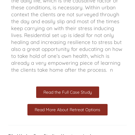
the daily life, which is the causative factor of
these conditions, is necessary. Within urban
context the clients are not surveyed through
the day and easily slip and most of the times
keep carrying on with their stress inducing
lives. Residential set up is ideal for not only
healing and increasing resilience to stress but
also a great opportunity for educating on how
to take hold of one’s own health, which is
already a very empowering piece of learning
the clients take home after the process. n
Read the Full Case Study
Read More About Retreat Options