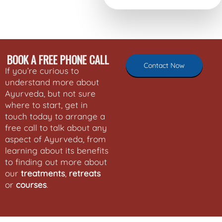
BOOK A FREE PHONE CALL
Contact Now
If you’re curious to
understand more about
Ayurveda, but not sure
where to start, get in
touch today to arrange a
free call to talk about any
aspect of Ayurveda, from
learning about its benefits
to finding out more about
our
treatments
,
retreats
or
courses
.