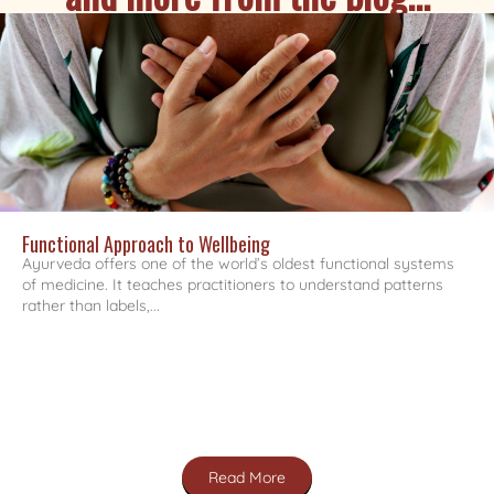
Functional Approach to Wellbeing
Ayurveda offers one of the world’s oldest functional systems
of medicine. It teaches practitioners to understand patterns
rather than labels,...
Read More