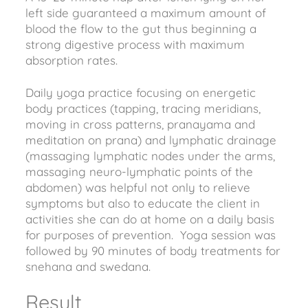
left side guaranteed a maximum amount of
blood the flow to the gut thus beginning a
strong digestive process with maximum
absorption rates.
Daily yoga practice focusing on energetic
body practices (tapping, tracing meridians,
moving in cross patterns, pranayama and
meditation on prana) and lymphatic drainage
(massaging lymphatic nodes under the arms,
massaging neuro-lymphatic points of the
abdomen) was helpful not only to relieve
symptoms but also to educate the client in
activities she can do at home on a daily basis
for purposes of prevention. Yoga session was
followed by 90 minutes of body treatments for
snehana and swedana.
Result