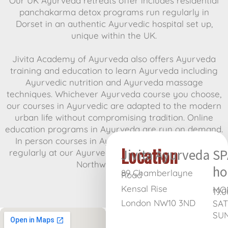
Our UK Ayurveda retreats offer includes residential
panchakarma detox programs run regularly in
Dorset in an authentic Ayurvedic hospital set up,
unique within the UK.
Jivita Academy of Ayurveda also offers Ayurveda
training and education to learn Ayurveda including
Ayurvedic nutrition and Ayurveda massage
techniques. Whichever Ayurveda course you choose,
our courses in Ayurvedic are adapted to the modern
urban life without compromising tradition. Online
education programs in Ayurveda are run on demand.
In person courses in Ayurvedic massage are run
Location
Jivita Ayurveda
SP
regularly at our Ayurvedic clinic, Jivita Ayurveda, in
Northwest London.
ho
89 Chamberlayne
Road
Kensal Rise
MON
19.0
London NW10 3ND
SAT
SUN