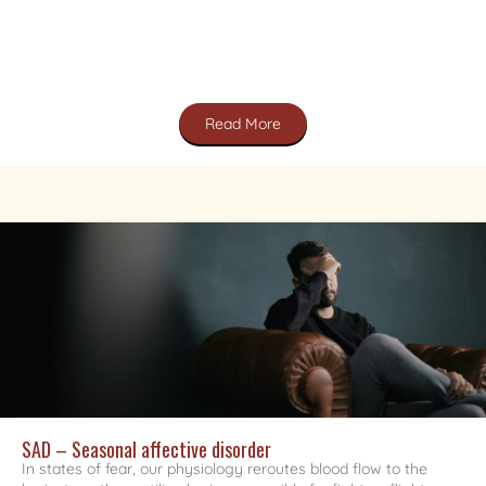
Read More
SAD – Seasonal affective disorder
In states of fear, our physiology reroutes blood flow to the