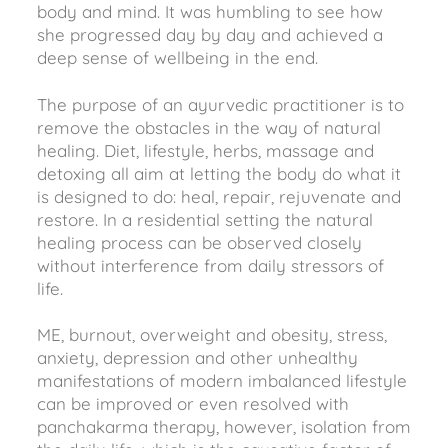
body and mind. It was humbling to see how
she progressed day by day and achieved a
deep sense of wellbeing in the end.
The purpose of an ayurvedic practitioner is to
remove the obstacles in the way of natural
healing. Diet, lifestyle, herbs, massage and
detoxing all aim at letting the body do what it
is designed to do: heal, repair, rejuvenate and
restore. In a residential setting the natural
healing process can be observed closely
without interference from daily stressors of
life.
ME, burnout, overweight and obesity, stress,
anxiety, depression and other unhealthy
manifestations of modern imbalanced lifestyle
can be improved or even resolved with
panchakarma therapy, however, isolation from