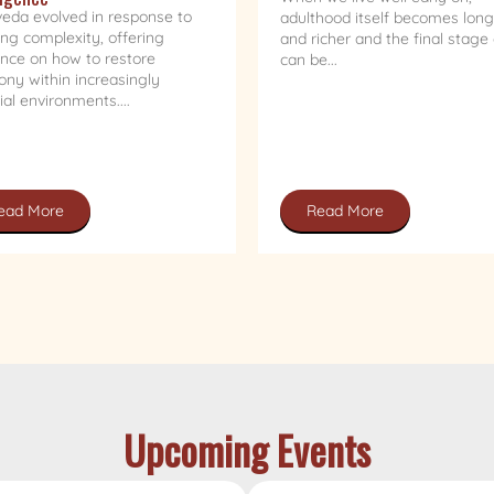
eda evolved in response to
adulthood itself becomes long
ng complexity, offering
and richer and the final stage o
nce on how to restore
can be...
ny within increasingly
cial environments....
ead More
Read More
Upcoming Events