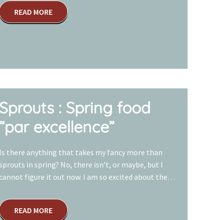
READ MORE
Sprouts : Spring food
“par excellence”
Is there anything that takes my fancy more than
sprouts in spring? No, there isn’t, or maybe, but I
cannot figure it out now. I am so excited about the…
READ MORE