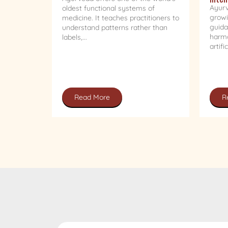
Ayurv
oldest functional systems of
growi
medicine. It teaches practitioners to
guida
understand patterns rather than
harmo
labels,...
artifi
Read More
R