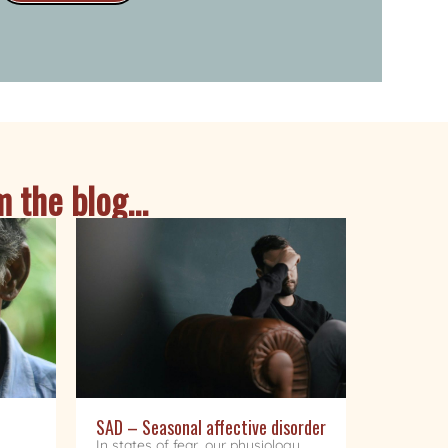
 the blog...
SAD – Seasonal affective disorder
In states of fear, our physiology