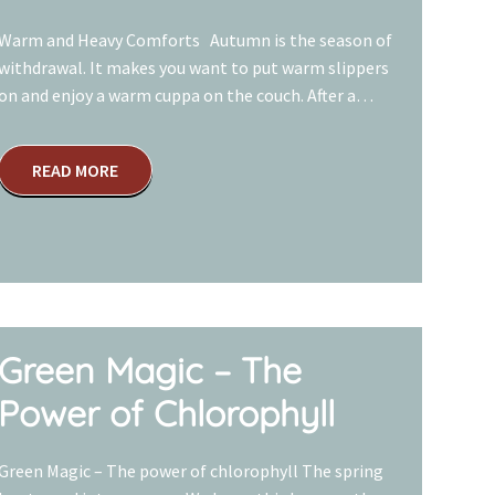
Warm and Heavy Comforts Autumn is the season of
withdrawal. It makes you want to put warm slippers
on and enjoy a warm cuppa on the couch. After a…
READ MORE
Green Magic – The
Power of Chlorophyll
Green Magic – The power of chlorophyll The spring