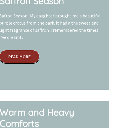
Saffron Season
Safron Season My daughter brought me a beautiful
purple crocus from the park. It had a the sweet and
light fragrance of saffron. I remembered the times
I’ve dreamt…
READ MORE
Warm and Heavy
Comforts