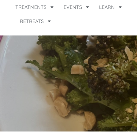
TREATMENTS
EVENTS
LEARN
RETREATS