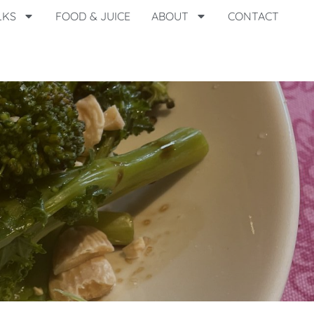
LKS
FOOD & JUICE
ABOUT
CONTACT