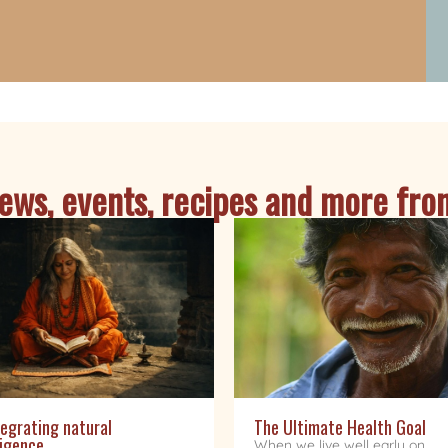
ws, events, recipes and more from
egrating natural
The Ultimate Health Goal
ligence
When we live well early on,