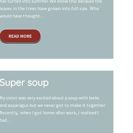
has turned into summer. We know this because the
leaves in the trees have grown into full size. Who
would have thought…
READ MORE
Super soup
My sister was very excited about a soup with leeks
and asparagus but we never got to make it together.
Recently, when I got home after work, I realised I
had…