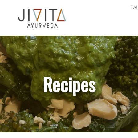
TA
Recipes