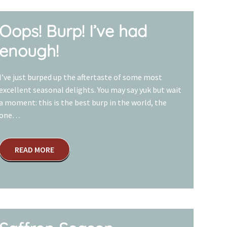
Oops! Burp! I’ve had
enough!
I’ve just burped up the aftertaste of some most
excellent seasonal delights. You may say yuk but wait
a moment: this is the best burp in the world, the
one…
READ MORE