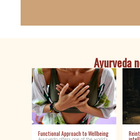
Ayurveda ne
Functional Approach to Wellbeing
Reint
intel
Ayurveda offers one of the world’s