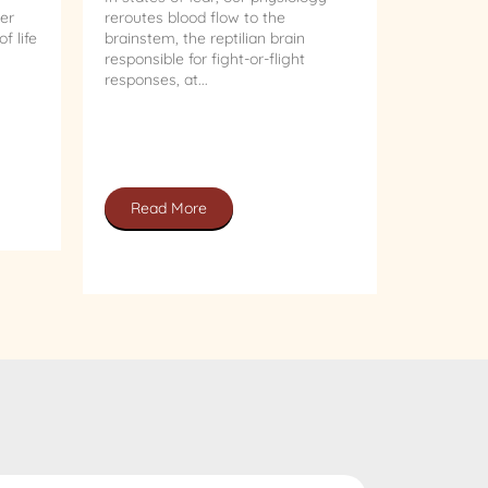
er
reroutes blood flow to the
f life
brainstem, the reptilian brain
responsible for fight-or-flight
responses, at...
Read More