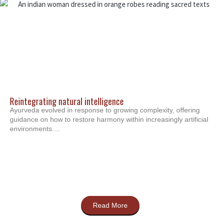
Reintegrating natural intelligence
Ayurveda evolved in response to growing complexity, offering
guidance on how to restore harmony within increasingly artificial
environments....
Read More