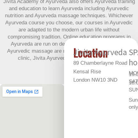
Jivita Academy of Ayurveda also offers Ayurveda training
and education to learn Ayurveda including Ayurvedic
nutrition and Ayurveda massage techniques. Whichever
Ayurveda course you choose, our courses in Ayurvedic
are adapted to the modern urban life without
compromising tradition. Online education programs in
Ayurveda are run on demand. In person courses in
Location
Jivita Ayurveda
SP
Ayurvedic massage are run regularly at our Ayurvedic
clinic, Jivita Ayurveda, in Northwest London.
ho
89 Chamberlayne Road
Kensal Rise
MON
19.
London NW10 3ND
SAT
18.
SUN
Sun
onl