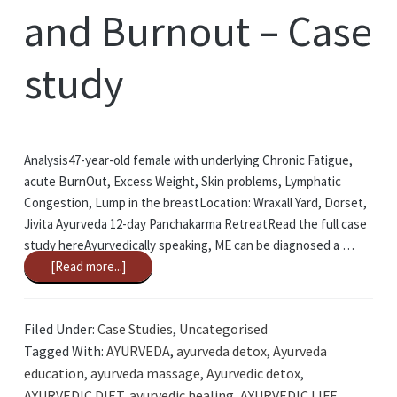
and Burnout – Case
study
Analysis47-year-old female with underlying Chronic Fatigue,
acute BurnOut, Excess Weight, Skin problems, Lymphatic
Congestion, Lump in the breastLocation: Wraxall Yard, Dorset,
Jivita Ayurveda 12-day Panchakarma RetreatRead the full case
study hereAyurvedically speaking, ME can be diagnosed a …
[Read more...]
Filed Under:
Case Studies
,
Uncategorised
Tagged With:
AYURVEDA
,
ayurveda detox
,
Ayurveda
education
,
ayurveda massage
,
Ayurvedic detox
,
AYURVEDIC DIET
,
ayurvedic healing
,
AYURVEDIC LIFE
,