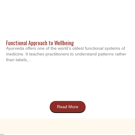
Functional Approach to Wellbeing
Ayurveda offers one of the world’s oldest functional systems of
medicine. It teaches practitioners to understand patterns rather
than labels,...
Read More