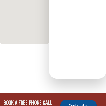
BOOK A FREE PHONE CALL
Contact Now