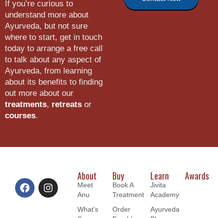
If you’re curious to
understand more about
Ayurveda, but not sure
where to start, get in touch
today to arrange a free call
to talk about any aspect of
Ayurveda, from learning
about its benefits to finding
out more about our
treatments
,
retreats
or
courses
.
About
Buy
Learn
Awards
Meet
Book A
Jivita
Anu
Treatment
Academy
What’s
Order
Ayurveda