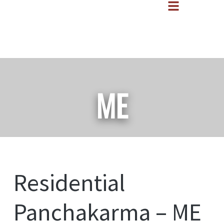
ME
Residential
Panchakarma – ME