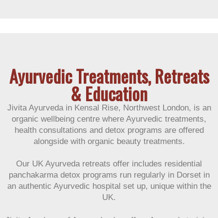
Customer Reviews
Ayurvedic Treatments, Retreats
& Education
Jivita Ayurveda in Kensal Rise, Northwest London, is an
organic wellbeing centre where Ayurvedic treatments,
health consultations and detox programs are offered
alongside with organic beauty treatments.
Our UK Ayurveda retreats offer includes residential
panchakarma detox programs run regularly in Dorset in
an authentic Ayurvedic hospital set up, unique within the
UK.