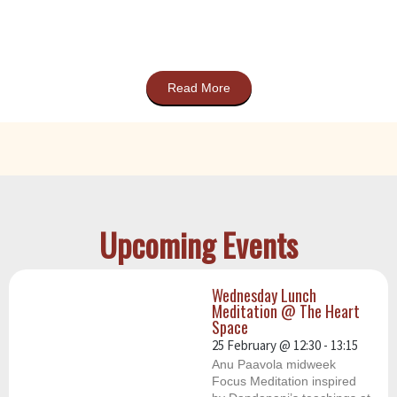
Read More
Upcoming Events
Wednesday Lunch
Meditation @ The Heart
Space
25 February
@
12:30
-
13:15
Anu Paavola midweek
Focus Meditation inspired