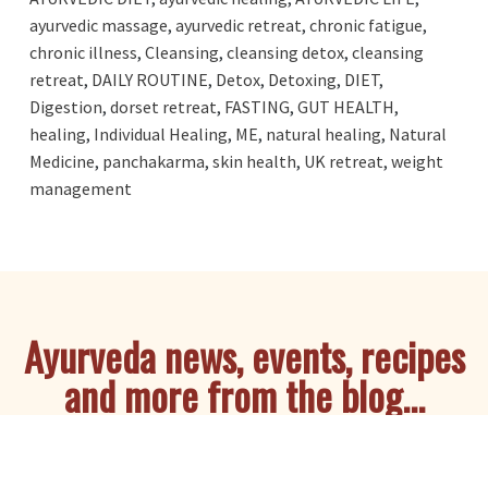
ayurvedic massage
,
ayurvedic retreat
,
chronic fatigue
,
chronic illness
,
Cleansing
,
cleansing detox
,
cleansing
retreat
,
DAILY ROUTINE
,
Detox
,
Detoxing
,
DIET
,
Digestion
,
dorset retreat
,
FASTING
,
GUT HEALTH
,
healing
,
Individual Healing
,
ME
,
natural healing
,
Natural
Medicine
,
panchakarma
,
skin health
,
UK retreat
,
weight
management
Ayurveda news, events, recipes
and more from the blog...