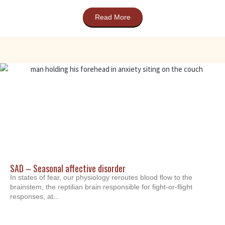
Read More
SAD – Seasonal affective disorder
In states of fear, our physiology reroutes blood flow to the
brainstem, the reptilian brain responsible for fight-or-flight
responses, at...