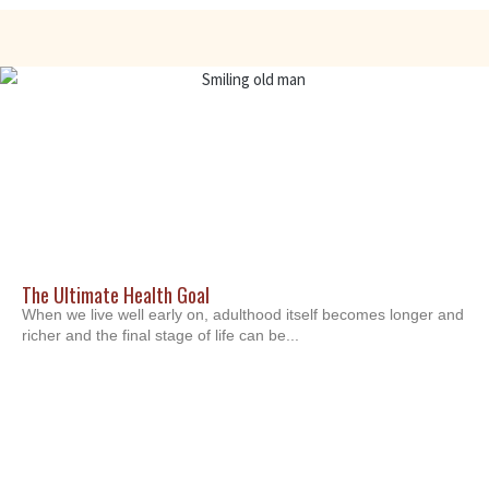
The Ultimate Health Goal
When we live well early on, adulthood itself becomes longer and
richer and the final stage of life can be...