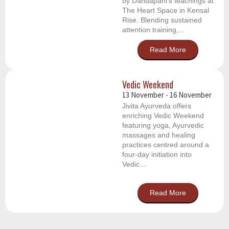
by Dandapani’s teachings at
The Heart Space in Kensal
Rise. Blending sustained
attention training,...
Read More
Vedic Weekend
13 November
-
16 November
Jivita Ayurveda offers
enriching Vedic Weekend
featuring yoga, Ayurvedic
massages and healing
practices centred around a
four-day initiation into
Vedic...
Read More