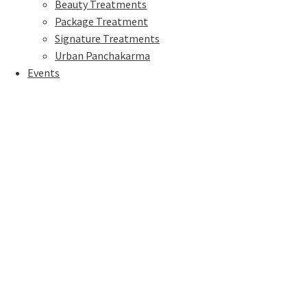
Beauty Treatments
Package Treatment
Signature Treatments
Urban Panchakarma
Events