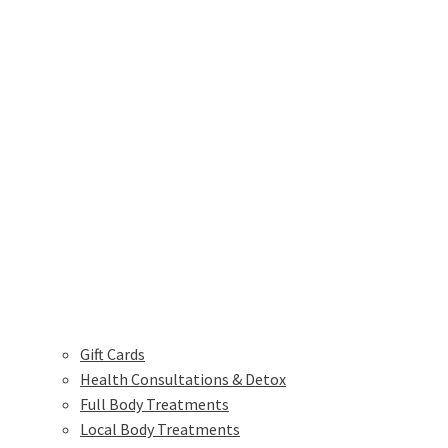
Gift Cards
Health Consultations & Detox
Full Body Treatments
Local Body Treatments