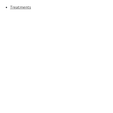
Treatments